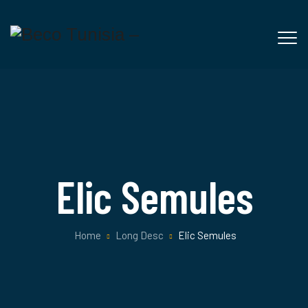
Elic Semules
Home
Long Desc
Elic Semules