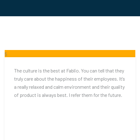
5
FEB
The culture is the best at Fablio. You can tell that they
truly care about the happiness of their employees. It’s
a really relaxed and calm environment and their quality
of product is always best. I refer them for the future.