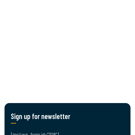
About Us
Services
Procurement
Cut editing
Engineering
Planning & Logistics
Blog
Contact Us
Sign up for newsletter
[mc4wp_form id="708"]