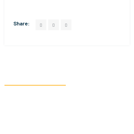
Share:
READY TO GET STARTED?
We’re here to assist
you with all your