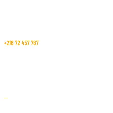
manufacture and trader from many years.
Get Free Estimate
+216 72 457 787
contact@beco.tn
GOLDEN TEXTILE.
RTE DE METLINE 7070 Bizerte
Textile Services
Home