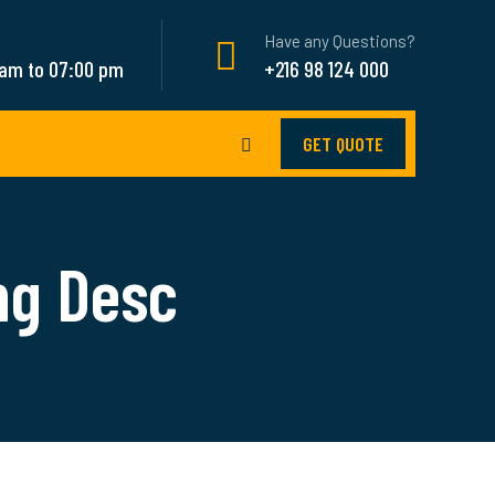
Have any Questions?
 am to 07:00 pm
+216 98 124 000
GET QUOTE
ng Desc