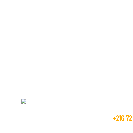
READY TO GET STARTED?
We’re here to assi
textile manufactu
Get Fr
+216 72
Beco Tunisia industry is operating in the
textile market, as the manufacture and
contact