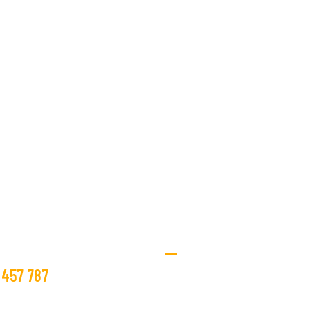
st you with all your
ring needs.
Textile Services
ee Estimate
 457 787
Home
About Us
@beco.tn