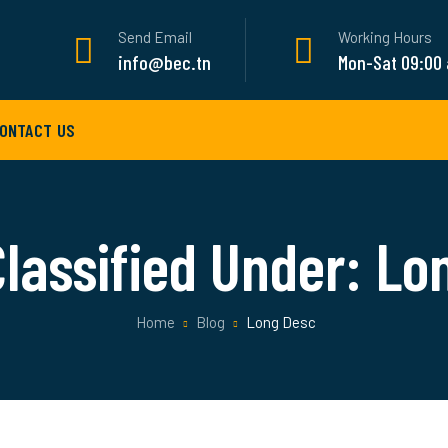
Send Email
Working Hours
info@bec.tn
Mon-Sat 09:00
ONTACT US
Classified Under:
Lo
Home
Blog
Long Desc