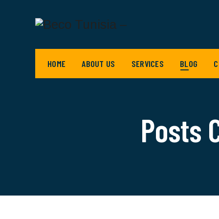
HOME
ABOUT US
SERVICES
BLOG
C
Posts 