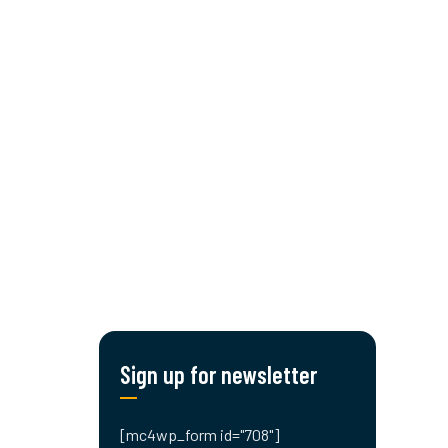
CONTACT US!
Sign up for newsletter
[mc4wp_form id="708"]