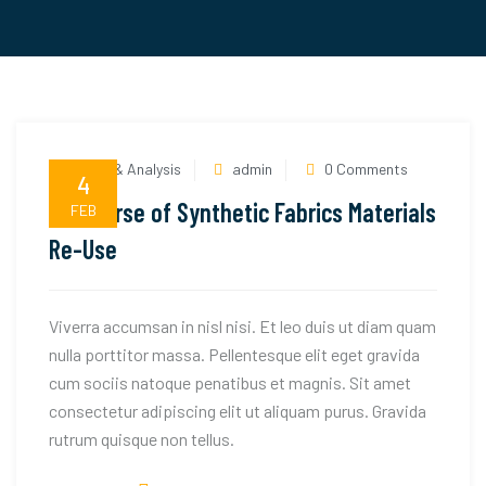
News & Analysis
admin
0 Comments
4
The Curse of Synthetic Fabrics Materials
FEB
Re-Use
Viverra accumsan in nisl nisi. Et leo duis ut diam quam
nulla porttitor massa. Pellentesque elit eget gravida
cum sociis natoque penatibus et magnis. Sit amet
consectetur adipiscing elit ut aliquam purus. Gravida
rutrum quisque non tellus.