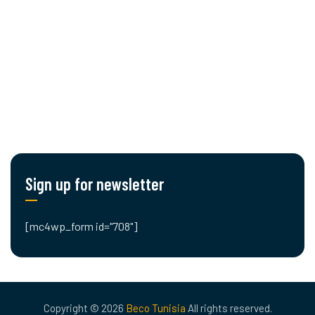
Cut editing
Engineering
Planning & Logistics
Blog
Contact Us
Sign up for newsletter
[mc4wp_form id="708"]
Copyright © 2026
Beco Tunisia
All rights reserved.