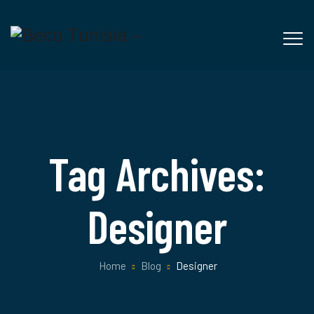
Tag Archives:
Designer
Home
Blog
Designer