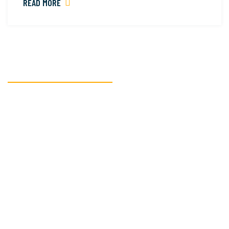
READ MORE
READY TO GET STARTED?
We’re here to assist
you with all your
textile
manufacturing