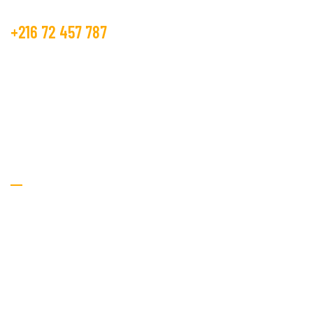
+216 72 457 787
contact@beco.tn
GOLDEN TEXTILE.
RTE DE METLINE 7070 Bizerte
Textile Services
Home
About Us
Services
Procurement