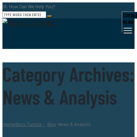
Hi, How Can We Help You?
TOGGL
MENU
Category Archives:
News & Analysis
Home
Beco Tunisia –
Blog
News & Analysis