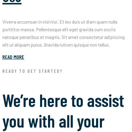
Viverra accumsan in nisl nisi. Et leo duis ut diam quam nulla
porttitor massa. Pellentesque elit eget gravida cum sociis
natoque penatibus et magnis. Sit amet consectetur adipiscing
elit ut aliquam purus. Gravida rutrum quisque non tellus.
READ MORE
READY TO GET STARTED?
We’re here to assist
you with all your