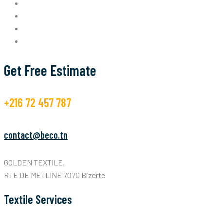
Get Free Estimate
+216 72 457 787
contact@beco.tn
GOLDEN TEXTILE.
RTE DE METLINE 7070 Bizerte
Textile Services