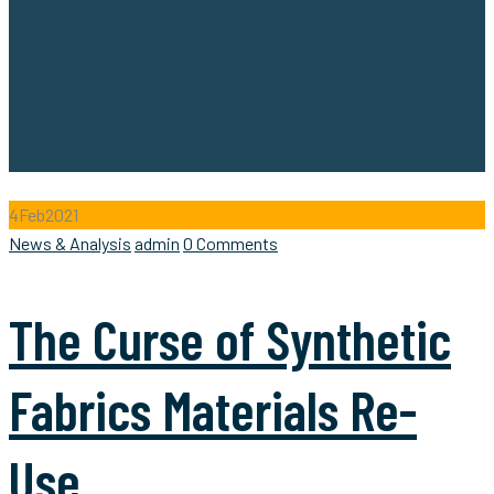
4
Feb
2021
Categories
Author
News & Analysis
admin
0 Comments
The Curse of Synthetic
Fabrics Materials Re-
Use