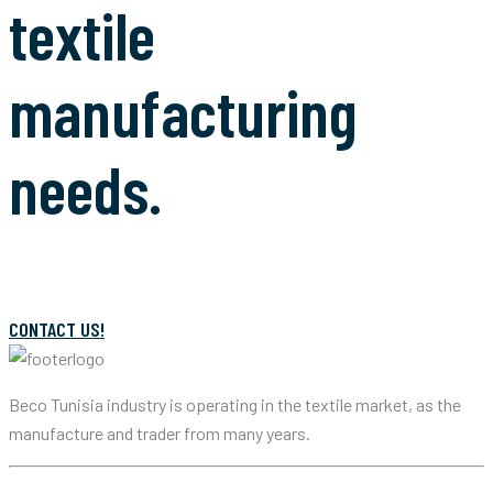
textile
manufacturing
needs.
CONTACT US!
Beco Tunisia industry is operating in the textile market, as the
manufacture and trader from many years.