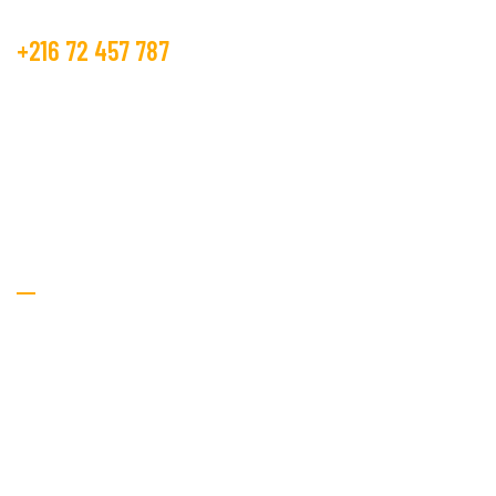
+216 72 457 787
contact@beco.tn
GOLDEN TEXTILE.
RTE DE METLINE 7070 Bizerte
Textile Services
Home
About Us
Services
Procurement