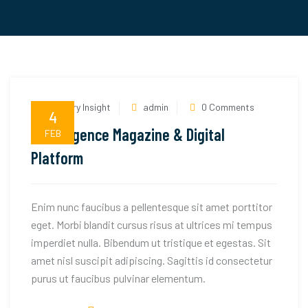
Industry Insight
admin
0 Comments
4
Textilegence Magazine & Digital
FEB
Platform
Enim nunc faucibus a pellentesque sit amet porttitor
eget. Morbi blandit cursus risus at ultrices mi tempus
imperdiet nulla. Bibendum ut tristique et egestas. Sit
amet nisl suscipit adipiscing. Sagittis id consectetur
purus ut faucibus pulvinar elementum.