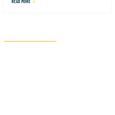
READ MORE
READY TO GET STARTED?
We’re here to assist
you with all your
textile
manufacturing