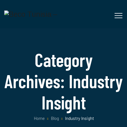
Category
Archives:
Industry
Insight
Home
Blog
Industry Insight