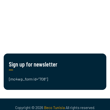
Cut editing
Engineering
Planning & Logistics
Blog
Contact Us
Sign up for newsletter
[mc4wp_form id="708"]
Copyright © 2026
Beco Tunisia
All rights reserved.