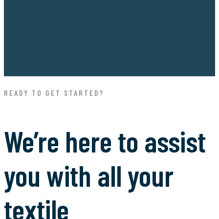
READY TO GET STARTED?
We’re here to assist
you with all your
textile