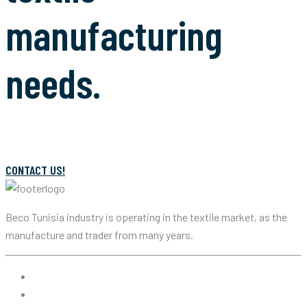
manufacturing
needs.
CONTACT US!
Beco Tunisia industry is operating in the textile market, as the
manufacture and trader from many years.