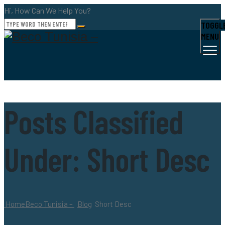
Hi, How Can We Help You?
TOGGL
MENU
Posts Classified
Under:
Short Desc
Home
Beco Tunisia –
Blog
Short Desc