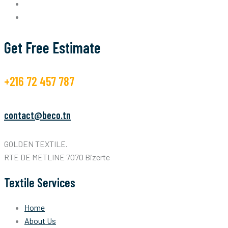
Get Free Estimate
+216 72 457 787
contact@beco.tn
GOLDEN TEXTILE.
RTE DE METLINE 7070 Bizerte
Textile Services
Home
About Us