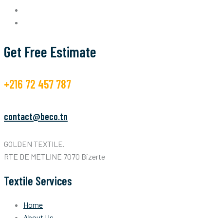
Get Free Estimate
+216 72 457 787
contact@beco.tn
GOLDEN TEXTILE.
RTE DE METLINE 7070 Bizerte
Textile Services
Home
About Us