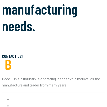
manufacturing
needs.
CONTACT US!
Beco Tunisia industry is operating in the textile market, as the
manufacture and trader from many years.