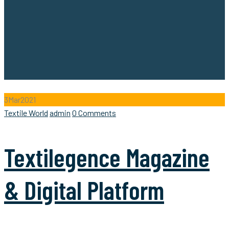
3
Mar
2021
Categories
Author
Textile World
admin
0 Comments
Textilegence Magazine
& Digital Platform