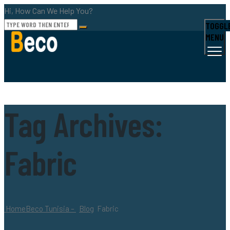
Hi, How Can We Help You?
TOGGL
MENU
Tag Archives:
Fabric
Home
Beco Tunisia –
Blog
Fabric