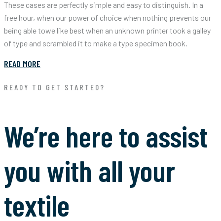
These cases are perfectly simple and easy to distinguish. In a
free hour, when our power of choice when nothing prevents our
being able towe like best when an unknown printer took a galley
of type and scrambled it to make a type specimen book.
READ MORE
READY TO GET STARTED?
We’re here to assist
you with all your
textile