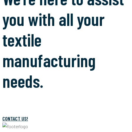
you with all your
textile
manufacturing
needs.
CONTACT US!