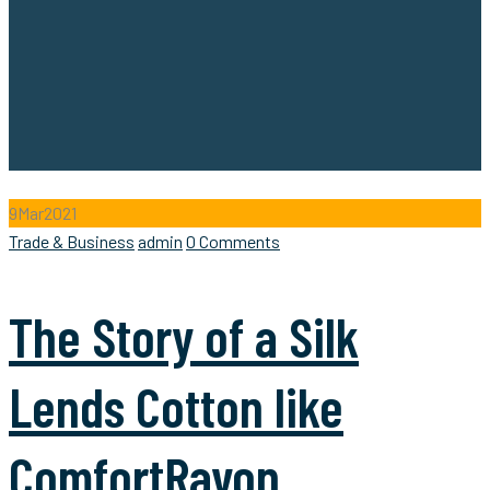
9
Mar
2021
Categories
Author
Trade & Business
admin
0 Comments
The Story of a Silk
Lends Cotton like
ComfortRayon