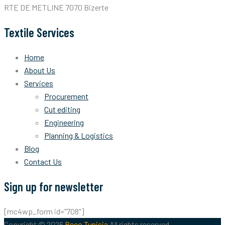
RTE DE METLINE 7070 Bizerte
Textile Services
Home
About Us
Services
Procurement
Cut editing
Engineering
Planning & Logistics
Blog
Contact Us
Sign up for newsletter
[mc4wp_form id="708"]
Copyright © 2026
Beco Tunisia
All rights reserved.