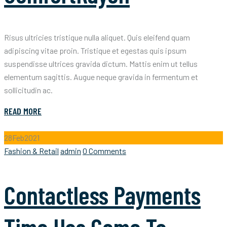
Risus ultricies tristique nulla aliquet. Quis eleifend quam
adipiscing vitae proin. Tristique et egestas quis ipsum
suspendisse ultrices gravida dictum. Mattis enim ut tellus
elementum sagittis. Augue neque gravida in fermentum et
sollicitudin ac.
READ MORE
28
Feb
2021
Categories
Author
Fashion & Retail
admin
0 Comments
Contactless Payments