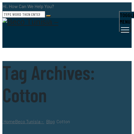
Hi, How Can We Help You?
TOGGL
MENU
Tag Archives:
Cotton
Home
Beco Tunisia –
Blog
Cotton