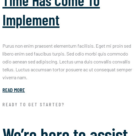
Time Has Come To
Implement
Purus non enim praesent elementum facilisis. Eget mi proin sed
libero enim sed faucibus turpis. Sed odio morbi quis commodo
odio aenean sed adipiscing. Lectus urna duis convallis convallis
tellus. Luctus accumsan tortor posuere ac ut consequat semper
viverra nam.
READ MORE
READY TO GET STARTED?
We’re here to assist