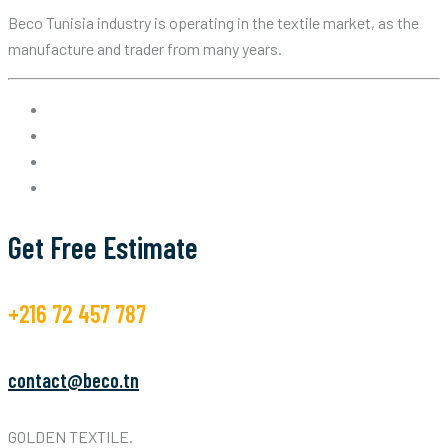
Beco Tunisia industry is operating in the textile market, as the
manufacture and trader from many years.
Get Free Estimate
+216 72 457 787
contact@beco.tn
GOLDEN TEXTILE.