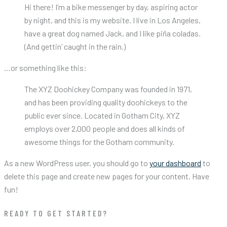
Hi there! I’m a bike messenger by day, aspiring actor
by night, and this is my website. I live in Los Angeles,
have a great dog named Jack, and I like piña coladas.
(And gettin’ caught in the rain.)
…or something like this:
The XYZ Doohickey Company was founded in 1971,
and has been providing quality doohickeys to the
public ever since. Located in Gotham City, XYZ
employs over 2,000 people and does all kinds of
awesome things for the Gotham community.
As a new WordPress user, you should go to
your dashboard
to
delete this page and create new pages for your content. Have
fun!
READY TO GET STARTED?