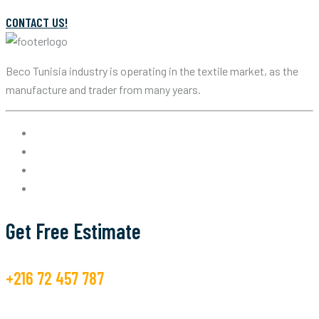
CONTACT US!
Beco Tunisia industry is operating in the textile market, as the
manufacture and trader from many years.
Get Free Estimate
+216 72 457 787