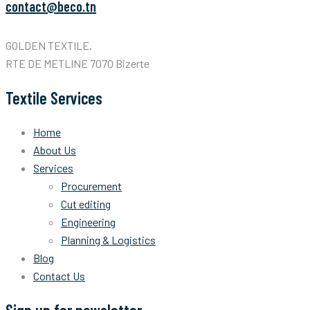
contact@beco.tn
GOLDEN TEXTILE.
RTE DE METLINE 7070 Bizerte
Textile Services
Home
About Us
Services
Procurement
Cut editing
Engineering
Planning & Logistics
Blog
Contact Us