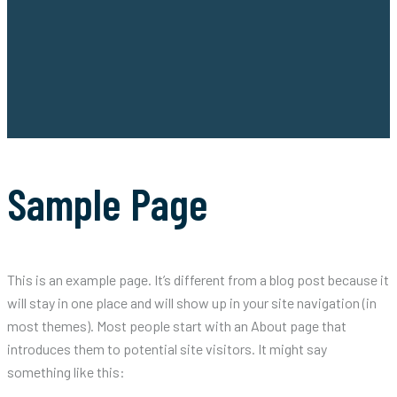
Sample Page
This is an example page. It’s different from a blog post because it
will stay in one place and will show up in your site navigation (in
most themes). Most people start with an About page that
introduces them to potential site visitors. It might say
something like this: