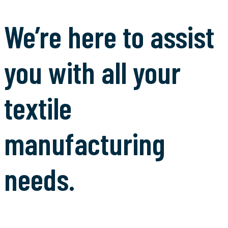
We’re here to assist
you with all your
textile
manufacturing
needs.