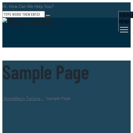
Hi, How Can We Help You?
TOGGL
MENU
Sample Page
Home
Beco Tunisia –
Sample Page