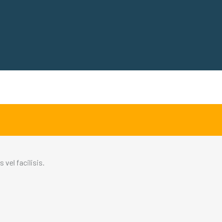
vel facilisis.