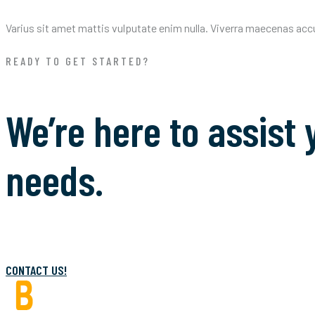
Varius sit amet mattis vulputate enim nulla. Viverra maecenas accums
READY TO GET STARTED?
We’re here to assist 
needs.
CONTACT US!