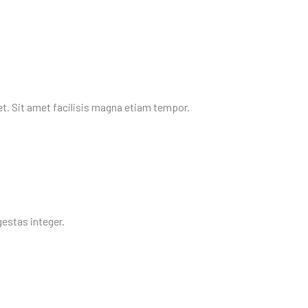
et. Sit amet facilisis magna etiam tempor.
egestas integer.