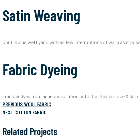
Satin Weaving
Continuous weft yarn, with as few interruptions of warp as it poss
Fabric Dyeing
Transfer dyes from aqueous solution onto the fiber surface & diffu
PREVIOUS
Post
PREVIOUS
WOOL FABRIC
POST:
NEXT
NEXT
COTTON FABRIC
POST:
navigation
Related Projects