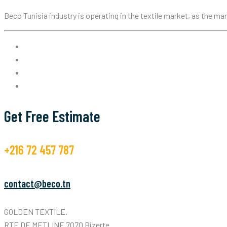
Beco Tunisia industry is operating in the textile market, as the m
Get Free Estimate
+216 72 457 787
contact@beco.tn
GOLDEN TEXTILE.
RTE DE METLINE 7070 Bizerte