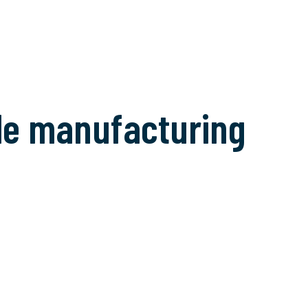
tile manufacturing