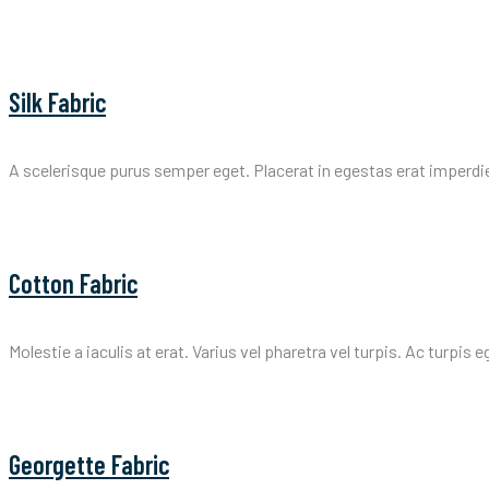
Silk Fabric
A scelerisque purus semper eget. Placerat in egestas erat imperdi
Cotton Fabric
Molestie a iaculis at erat. Varius vel pharetra vel turpis. Ac turpis 
Georgette Fabric