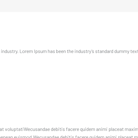
 industry. Lorem Ipsum has been the industry’s standard dummy text 
t voluptatiWecusandae debitis facere quidem animi placeat maxime
e aenean euismod.Wecusandae debitis facere quidem animi placeat 