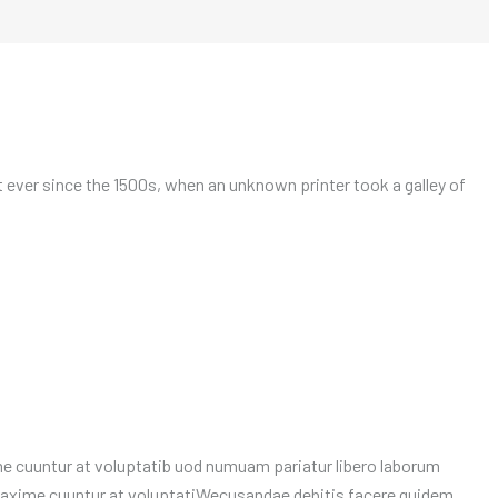
ever since the 1500s, when an unknown printer took a galley of
 cuuntur at voluptatib uod numuam pariatur libero laborum
maxime cuuntur at voluptatiWecusandae debitis facere quidem