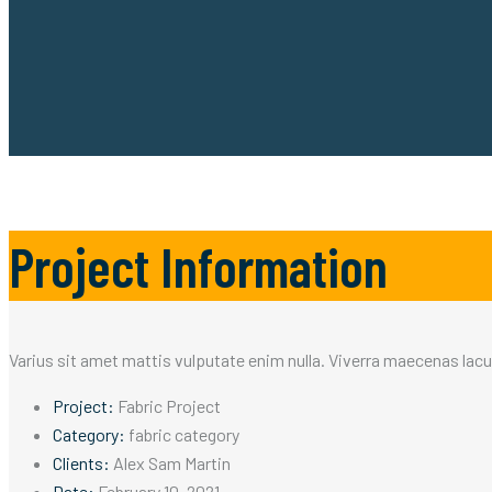
Project Information
Varius sit amet mattis vulputate enim nulla. Viverra maecenas lacus 
Project:
Fabric Project
Category:
fabric category
Clients:
Alex Sam Martin
Date:
February 10, 2021