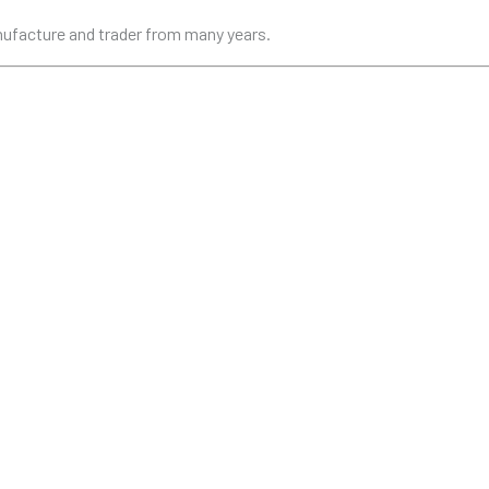
anufacture and trader from many years.