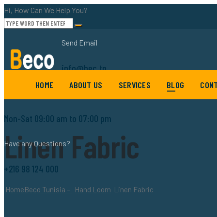
Hi, How Can We Help You?
Send Email
info@bec.tn
HOME
ABOUT US
SERVICES
BLOG
CONT
Working Hours
Mon-Sat 09:00 am to 07:00 pm
Linen Fabric
Have any Questions?
+216 98 124 000
Home
Beco Tunisia –
Hand Loom
Linen Fabric