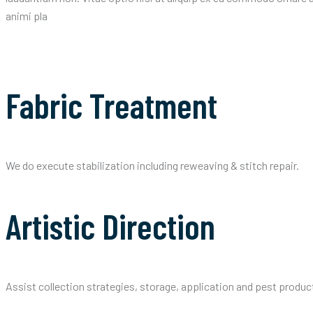
animi pla
Fabric Treatment
We do execute stabilization including reweaving & stitch repair.
Artistic Direction
Assist collection strategies, storage, application and pest produc