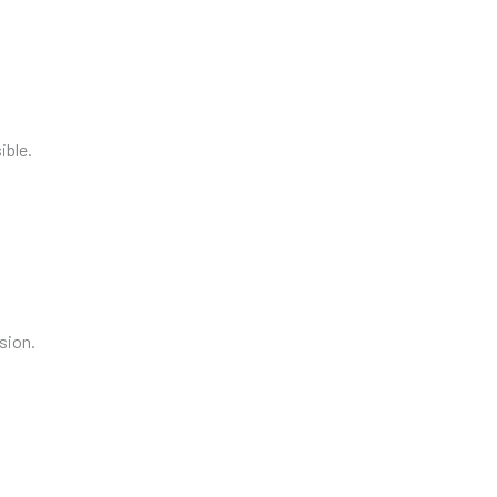
ible.
sion.