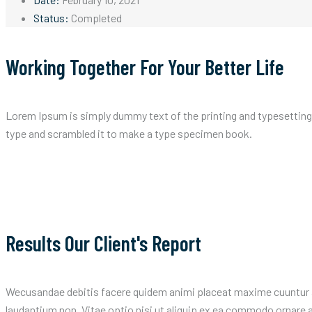
Status:
Completed
Working Together For Your Better Life
Lorem Ipsum is simply dummy text of the printing and typesetting
type and scrambled it to make a type specimen book.
Results Our Client's Report
Wecusandae debitis facere quidem animi placeat maxime cuuntur a
laudantium non. Vitae optio nisi ut aliquip ex ea commodo ornar