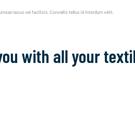
an lacus vel facilisis. Convallis tellus id interdum velit.
you with all your tex