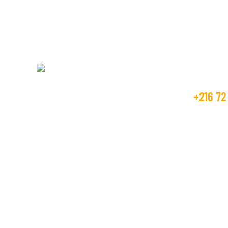
Get Fr
+216 72
Beco Tunisia industry is operating in the
textile market, as the manufacture and
contact
trader from many years.
GOLDEN T
RTE DE M