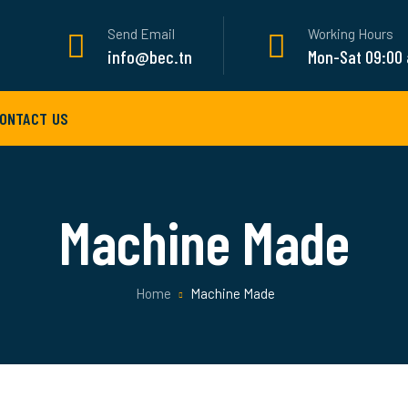
Send Email
Working Hours
info@bec.tn
Mon-Sat 09:00
ONTACT US
Machine Made
Home
Machine Made