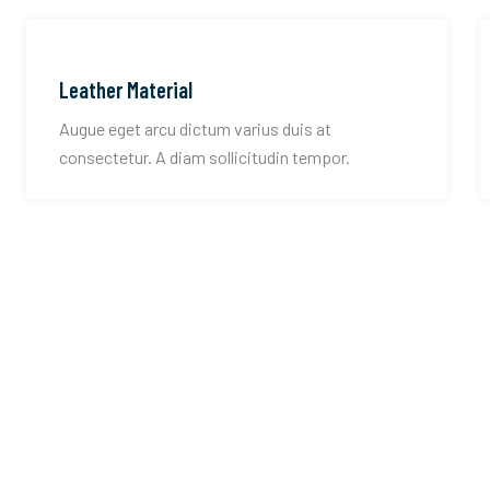
Leather Material
Augue eget arcu dictum varius duis at
consectetur. A diam sollicitudin tempor.
st you with all your
ring needs.