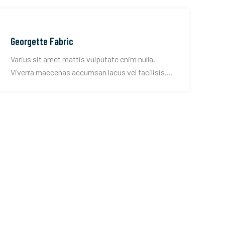
Georgette Fabric
Varius sit amet mattis vulputate enim nulla.
Viverra maecenas accumsan lacus vel facilisis.
Convallis tellus id interdum velit.
CONTACT US!