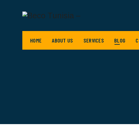
HOME
ABOUT US
SERVICES
BLOG
C