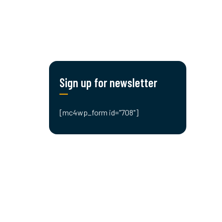
Sign up for newsletter
[mc4wp_form id="708"]