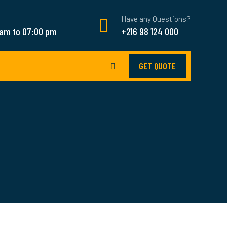
Have any Questions?
 am to 07:00 pm
+216 98 124 000
GET QUOTE