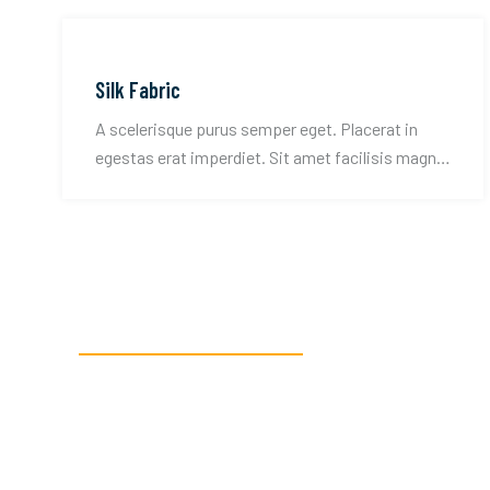
Silk Fabric
A scelerisque purus semper eget. Placerat in
egestas erat imperdiet. Sit amet facilisis magna
etiam tempor.
READY TO GET STARTED?
We’re here to assi
textile manufactu