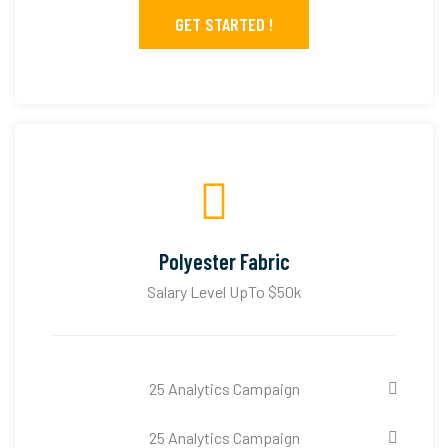
GET STARTED !
Polyester Fabric
Salary Level UpTo $50k
25 Analytics Campaign
25 Analytics Campaign