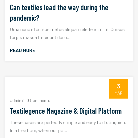
Can textiles lead the way during the
pandemic?
Urna nunc id cursus metus aliquam eleifend mi in. Cursus
turpis massa tincidunt dui u...
READ MORE
3
MAR
admin
0 Comments
Textilegence Magazine & Digital Platform
These cases are perfectly simple and easy to distinguish.
In a free hour, when our po...