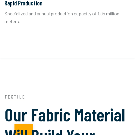
Rapid Production
Specialized and annual production capacity of 1.95 million
meters.
TEXTILE
Our Fabric Material