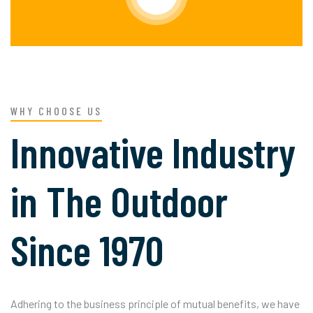
WHY CHOOSE US
Innovative Industry
in The Outdoor
Since 1970
Adhering to the business principle of mutual benefits, we have