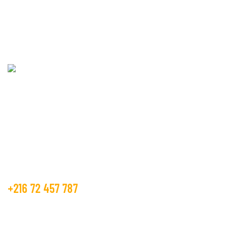
CONTACT US!
Beco Tunisia industry is operating in the textile market, as the
manufacture and trader from many years.
Get Free Estimate
+216 72 457 787
contact@beco.tn