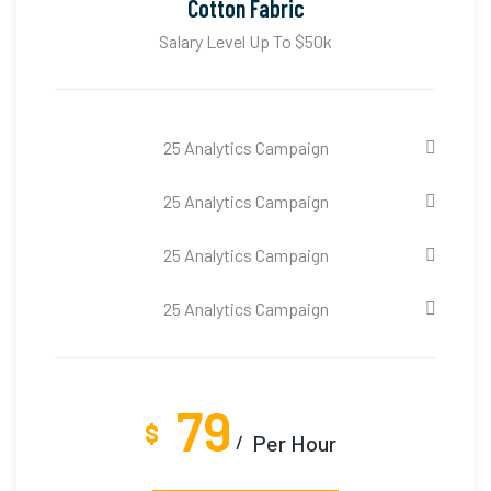
Cotton Fabric
Salary Level Up To $50k
25 Analytics Campaign
25 Analytics Campaign
25 Analytics Campaign
25 Analytics Campaign
79
$
Per Hour