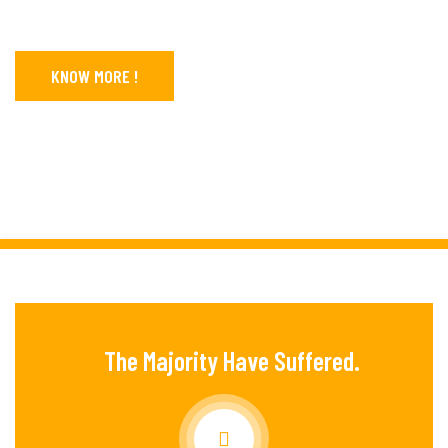
KNOW MORE !
CONTACT US
The Majority Have Suffered.