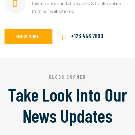
fabrics online and shop poles & tracks online
from our website too
+123 456 7890
KNOW MORE !
BLOGS CORNER
Take Look Into Our
News Updates