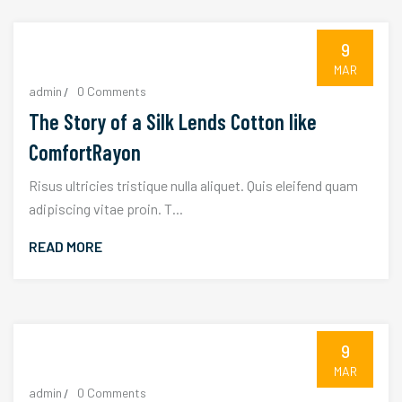
9
MAR
admin
0 Comments
The Story of a Silk Lends Cotton like
ComfortRayon
Risus ultricies tristique nulla aliquet. Quis eleifend quam
adipiscing vitae proin. T...
READ MORE
9
MAR
admin
0 Comments