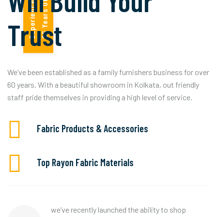
Will Build Your
!
2
5
Y
e
a
r
s
O
f
E
x
p
e
r
i
e
n
c
e
Trust
We’ve been established as a family furnishers business for over
60 years. With a beautiful showroom in Kolkata, out friendly
staff pride themselves in providing a high level of service.
Fabric Products & Accessories
Top Rayon Fabric Materials
we’ve recently launched the ability to shop