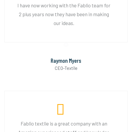
I have now working with the Fablio team for
2 plus years now they have been in making
our ideas.
Raymon Myers
CEO-Textile
Fablio textlie is a great company with an