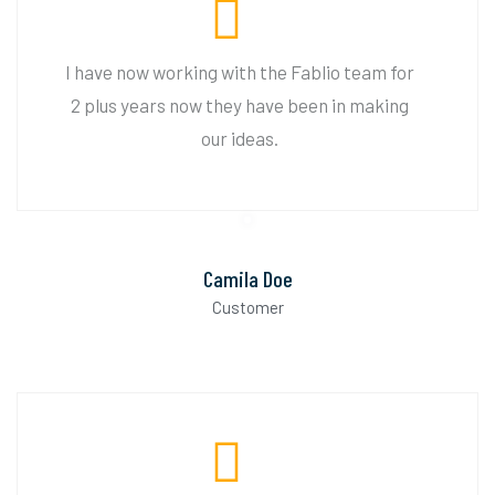
I have now working with the Fablio team for
2 plus years now they have been in making
our ideas.
Camila Doe
Customer