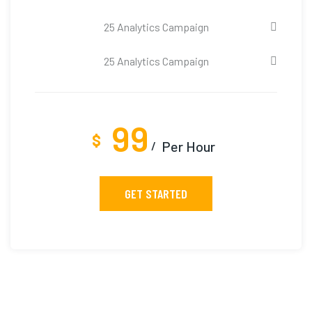
25 Analytics Campaign
25 Analytics Campaign
99
$
Per Hour
GET STARTED