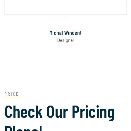
Michal Wincent
Designer
PRICE
Check Our Pricing