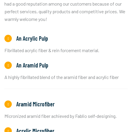
had a good reputation among our customers because of our
perfect services, quality products and competitive prices. We
warmly welcome you!
An Acrylic Pulp
Fibrillated acrylic fiber & rein forcement material.
An Aramid Pulp
A highly fibrillated blend of the aramid fiber and acrylic fiber
Aramid Microfiber
Micronized aramid fiber achieved by Fablio self-designing.
Acrylic Microfiber