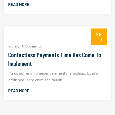
READ MORE
28
FEB
admin
0 Comments
Contactless Payments Time Has Come To
Implement
Purus non enim praesent elementum facilisis. Eget mi
proin sed libero enim sed faucib...
READ MORE