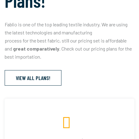
Plans!
Fablio is one of the top leading textile industry. We are using
the latest technologies and manufacturing
process for the best fabric, still our pricing set is affordable
and
great comparatively
. Check out our pricing plans for the
best importation.
VIEW ALL PLANS!