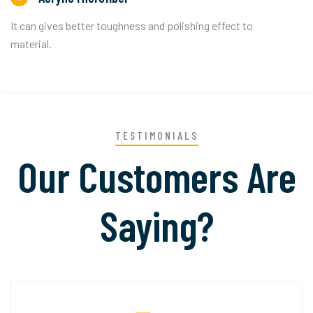
It can gives better toughness and polishing effect to
material.
TESTIMONIALS
Our Customers Are
Saying?