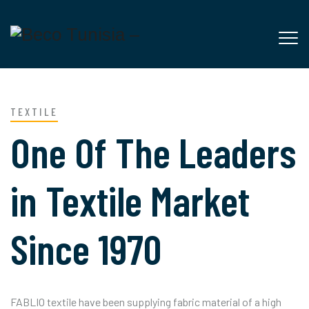
TEXTILE
One Of The Leaders
in Textile Market
Since 1970
FABLIO textile have been supplying fabric material of a high