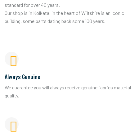
standard for over 40 years.
Our shop is in Kolkata, in the heart of Wiltshire is an iconic
building, some parts dating back some 100 years.
Always Genuine
We guarantee you will always receive genuine fabrics material
quality.