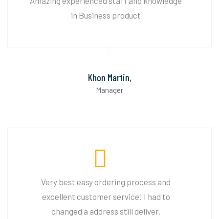
Amazing experienced staff and knowledge
in Business product
Khon Martin,
Manager
Very best easy ordering process and
excellent customer service! I had to
changed a address still deliver.