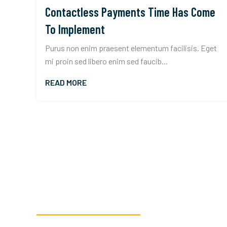
Contactless Payments Time Has Come
To Implement
Purus non enim praesent elementum facilisis. Eget
mi proin sed libero enim sed faucib...
READ MORE
READY TO GET STARTED?