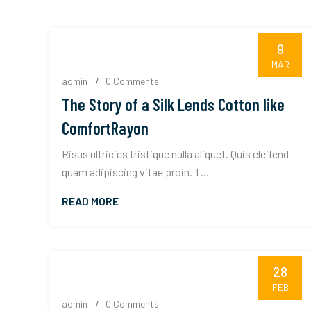
9
MAR
admin
0 Comments
The Story of a Silk Lends Cotton like
ComfortRayon
Risus ultricies tristique nulla aliquet. Quis eleifend
quam adipiscing vitae proin. T...
READ MORE
28
FEB
admin
0 Comments