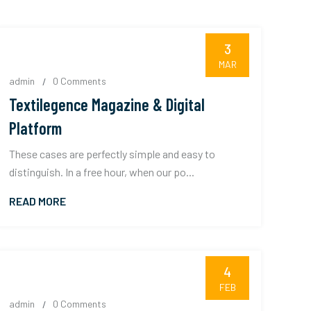
3
MAR
admin
0 Comments
Textilegence Magazine & Digital
Platform
These cases are perfectly simple and easy to
distinguish. In a free hour, when our po...
READ MORE
4
FEB
admin
0 Comments