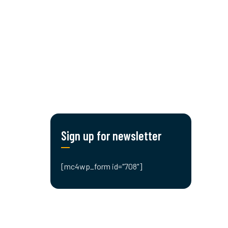
CONTACT US!
Sign up for newsletter
[mc4wp_form id="708"]