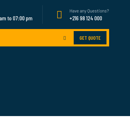
Have any Questions?
 am to 07:00 pm
+216 98 124 000
GET QUOTE