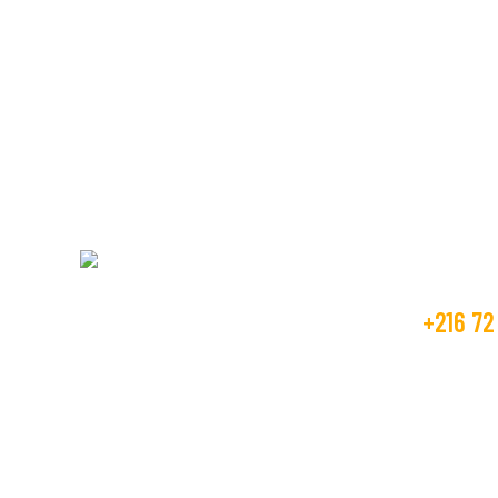
We’re here to assi
textile manufactu
Get Fr
+216 72
Beco Tunisia industry is operating in the
textile market, as the manufacture and
contact
trader from many years.
GOLDEN T
RTE DE M