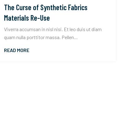
The Curse of Synthetic Fabrics
Materials Re-Use
Viverra accumsan in nisl nisi. Et leo duis ut diam
quam nulla porttitor massa. Pellen...
READ MORE