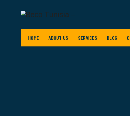
HOME
ABOUT US
SERVICES
BLOG
C