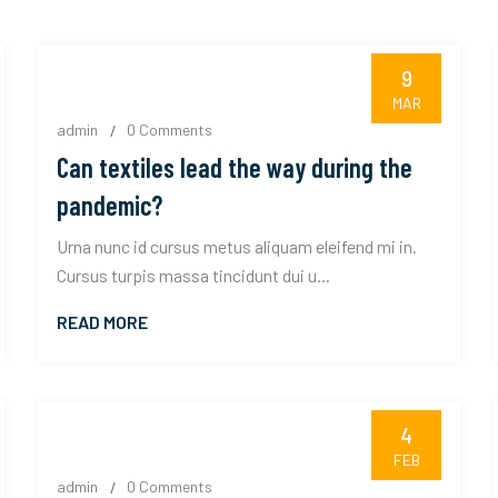
9
MAR
admin
0 Comments
Can textiles lead the way during the
pandemic?
Urna nunc id cursus metus aliquam eleifend mi in.
Cursus turpis massa tincidunt dui u...
READ MORE
4
FEB
admin
0 Comments