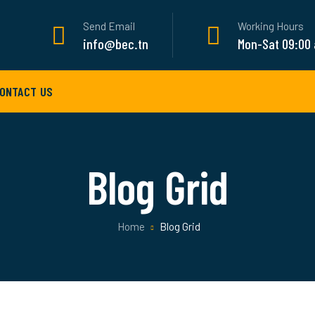
Send Email
Working Hours
info@bec.tn
Mon-Sat 09:00
ONTACT US
Blog Grid
Home
Blog Grid