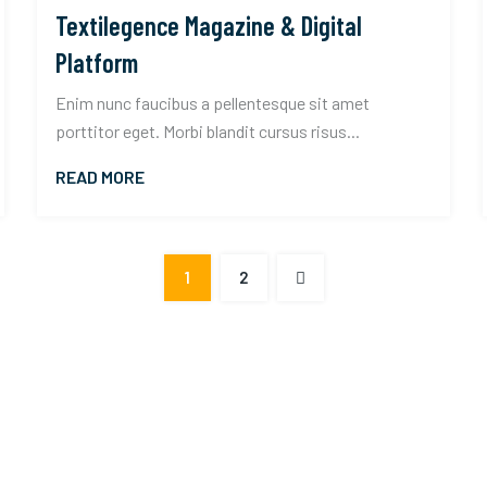
Textilegence Magazine & Digital
Platform
Enim nunc faucibus a pellentesque sit amet
porttitor eget. Morbi blandit cursus risus...
READ MORE
1
2